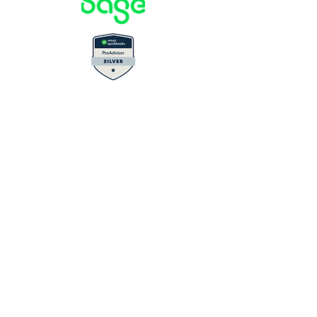
Privacy Policy
Terms & Conditions