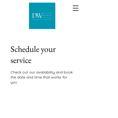
Schedule your
service
Check out our availability and book
the date and time that works for
you