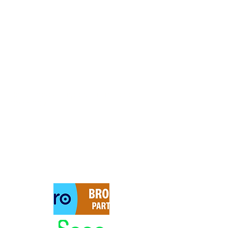
DeWyatt Financial Services
Registered Company in England
10655009
62 Salhouse Rd, Norwich
NR13 6AA UK