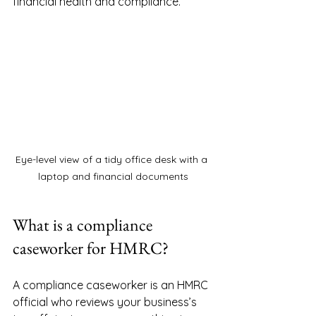
financial health and compliance.
Eye-level view of a tidy office desk with a 
laptop and financial documents
What is a compliance 
caseworker for HMRC?
A compliance caseworker is an HMRC 
official who reviews your business’s 