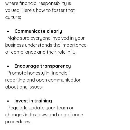
where financial responsibility is 
valued. Here’s how to foster that 
culture:
Communicate clearly
  Make sure everyone involved in your 
business understands the importance 
of compliance and their role in it.
Encourage transparency
  Promote honesty in financial 
reporting and open communication 
about any issues.
Invest in training
  Regularly update your team on 
changes in tax laws and compliance 
procedures.