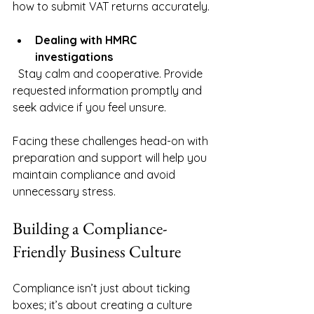
how to submit VAT returns accurately.
Dealing with HMRC 
investigations
  Stay calm and cooperative. Provide 
requested information promptly and 
seek advice if you feel unsure.
Facing these challenges head-on with 
preparation and support will help you 
maintain compliance and avoid 
unnecessary stress.
Building a Compliance-
Friendly Business Culture
Compliance isn’t just about ticking 
boxes; it’s about creating a culture 