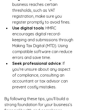
business reaches certain 
thresholds, such as VAT 
registration, make sure you 
register promptly to avoid fines.
Use digital tools
: HMRC 
encourages digital record-
keeping and submissions through 
Making Tax Digital (MTD). Using 
compatible software can reduce 
errors and save time.
Seek professional advice
: If 
you’re unsure about any aspect 
of compliance, consulting an 
accountant or tax advisor can 
prevent costly mistakes.
By following these tips, you’ll build a 
strong foundation for your business’s 