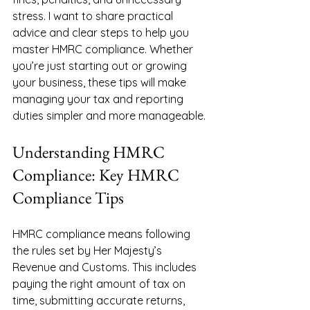
stress. I want to share practical 
advice and clear steps to help you 
master HMRC compliance. Whether 
you’re just starting out or growing 
your business, these tips will make 
managing your tax and reporting 
duties simpler and more manageable.
Understanding HMRC 
Compliance: Key HMRC 
Compliance Tips
HMRC compliance means following 
the rules set by Her Majesty’s 
Revenue and Customs. This includes 
paying the right amount of tax on 
time, submitting accurate returns, 