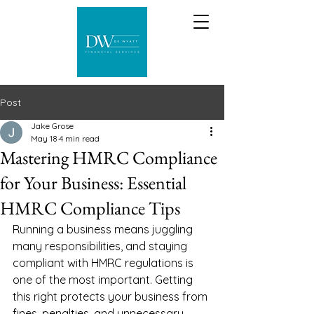
Post
Jake Grose
May 18
4 min read
Mastering HMRC Compliance
for Your Business: Essential
HMRC Compliance Tips
Running a business means juggling 
many responsibilities, and staying 
compliant with HMRC regulations is 
one of the most important. Getting 
this right protects your business from 
fines, penalties, and unnecessary 