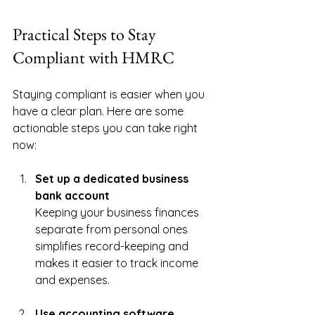
Practical Steps to Stay 
Compliant with HMRC
Staying compliant is easier when you 
have a clear plan. Here are some 
actionable steps you can take right 
now:
Set up a dedicated business 
bank account
Keeping your business finances 
separate from personal ones 
simplifies record-keeping and 
makes it easier to track income 
and expenses.
Use accounting software