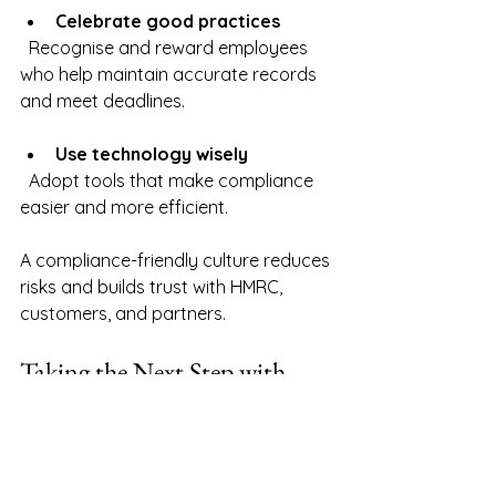
Celebrate good practices
  Recognise and reward employees 
who help maintain accurate records 
and meet deadlines.
Use technology wisely
  Adopt tools that make compliance 
easier and more efficient.
A compliance-friendly culture reduces 
risks and builds trust with HMRC, 
customers, and partners.
Taking the Next Step with 
Confidence
Mastering HMRC compliance is a 
journey, not a one-time task. By 