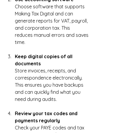
Choose software that supports 
Making Tax Digital and can 
generate reports for VAT, payroll, 
and corporation tax. This 
reduces manual errors and saves 
time.
Keep digital copies of all 
documents
Store invoices, receipts, and 
correspondence electronically. 
This ensures you have backups 
and can quickly find what you 
need during audits.
Review your tax codes and 
payments regularly
Check your PAYE codes and tax 