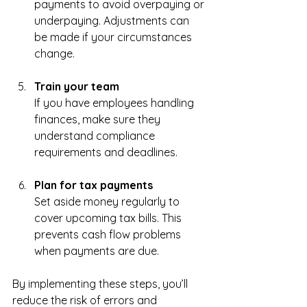
payments to avoid overpaying or 
underpaying. Adjustments can 
be made if your circumstances 
change.
Train your team
If you have employees handling 
finances, make sure they 
understand compliance 
requirements and deadlines.
Plan for tax payments
Set aside money regularly to 
cover upcoming tax bills. This 
prevents cash flow problems 
when payments are due.
By implementing these steps, you’ll 
reduce the risk of errors and 