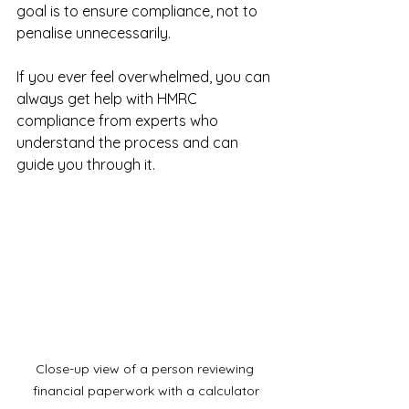
goal is to ensure compliance, not to 
penalise unnecessarily.
If you ever feel overwhelmed, you can 
always get help with HMRC 
compliance from experts who 
understand the process and can 
guide you through it.
Close-up view of a person reviewing 
financial paperwork with a calculator