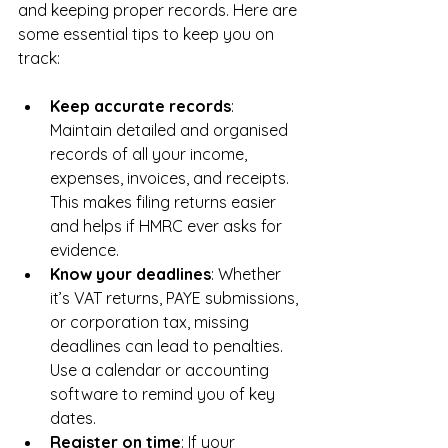
and keeping proper records. Here are 
some essential tips to keep you on 
track:
Keep accurate records
: 
Maintain detailed and organised 
records of all your income, 
expenses, invoices, and receipts. 
This makes filing returns easier 
and helps if HMRC ever asks for 
evidence.
Know your deadlines
: Whether 
it’s VAT returns, PAYE submissions, 
or corporation tax, missing 
deadlines can lead to penalties. 
Use a calendar or accounting 
software to remind you of key 
dates.
Register on time
: If your 