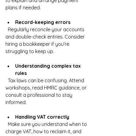
to explain and arrange payment 
plans if needed.
Record-keeping errors
  Regularly reconcile your accounts 
and double-check entries. Consider 
hiring a bookkeeper if you’re 
struggling to keep up.
Understanding complex tax 
rules
  Tax laws can be confusing. Attend 
workshops, read HMRC guidance, or 
consult a professional to stay 
informed.
Handling VAT correctly
  Make sure you understand when to 
charge VAT, how to reclaim it, and 