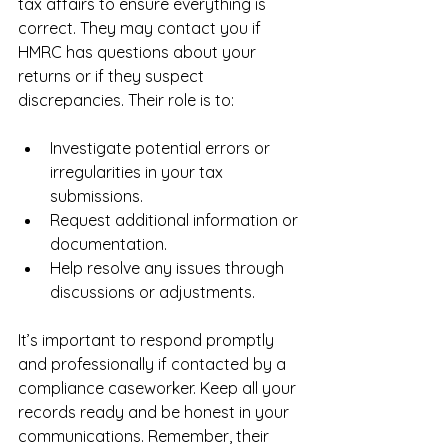
tax affairs to ensure everything is 
correct. They may contact you if 
HMRC has questions about your 
returns or if they suspect 
discrepancies. Their role is to:
Investigate potential errors or 
irregularities in your tax 
submissions.
Request additional information or 
documentation.
Help resolve any issues through 
discussions or adjustments.
It’s important to respond promptly 
and professionally if contacted by a 
compliance caseworker. Keep all your 
records ready and be honest in your 
communications. Remember, their 