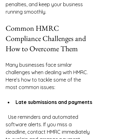
penalties, and keep your business 
running smoothly.
Common HMRC 
Compliance Challenges and 
How to Overcome Them
Many businesses face similar 
challenges when dealing with HMRC. 
Here’s how to tackle some of the 
most common issues:
Late submissions and payments
  Use reminders and automated 
software alerts. If you miss a 
deadline, contact HMRC immediately 