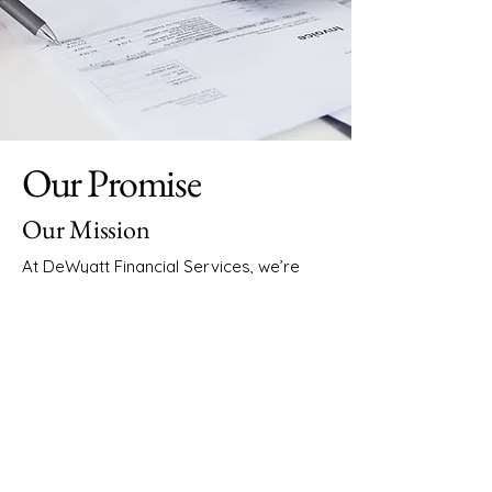
Our Promise
Our Mission
At DeWyatt Financial Services, we’re
dedicated to offering comprehensive
accounting and bookkeeping solutions,
focusing on clarity and simplicity. Our
expertise in both accounting and
business management ensures that
every client receives tailored advice
designed to optimise their financial
health.
Our Vision