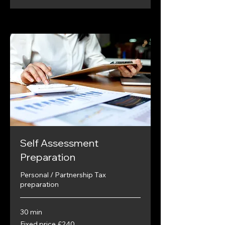
Self Assessment
Preparation
Personal / Partnership Tax
preparation
30 min
Fixed
Fixed price £240