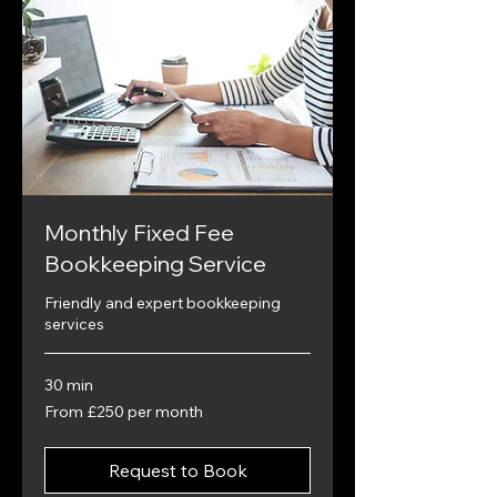
Monthly Fixed Fee
Bookkeeping Service
Friendly and expert bookkeeping
services
30 min
From
From £250 per month
£250
per
month
Request to Book