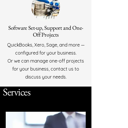
Software Set-up, Support and One-
Off Projects
QuickBooks, Xero, Sage, and more —
configured for your business.
Or we can manage one-off projects
for your business, contact us to
discuss your needs.
Services