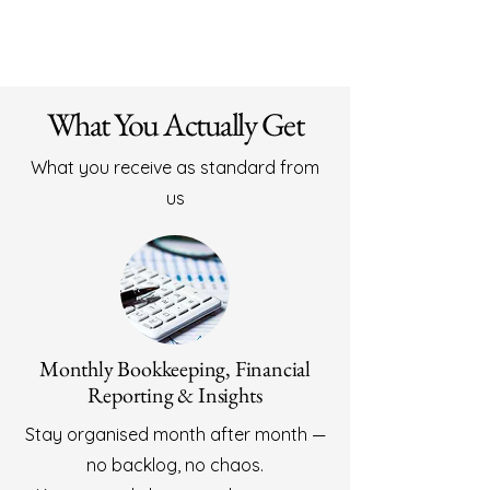
- Insights that help your business grow

We don’t just record numbers — we help 
you understand them.
What You Actually Get
What you receive as standard from
us
Monthly Bookkeeping, Financial
Reporting & Insights
Stay organised month after month —
no backlog, no chaos.