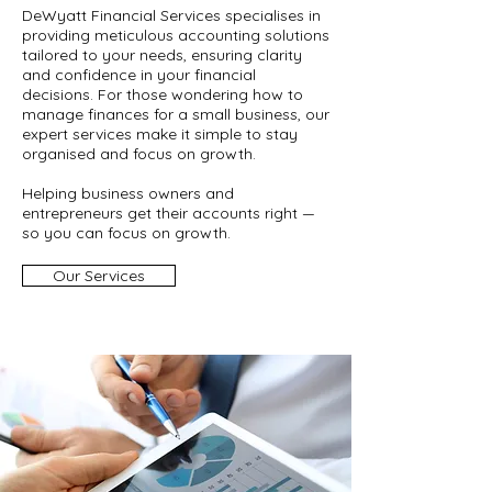
DeWyatt Financial Services specialises in
providing meticulous accounting solutions
tailored to your needs, ensuring clarity
and confidence in your financial
decisions. For those wondering how to
manage finances for a small business, our
expert services make it simple to stay
organised and focus on growth.
Helping business owners and
entrepreneurs get their accounts right —
so you can focus on growth.
Our Services