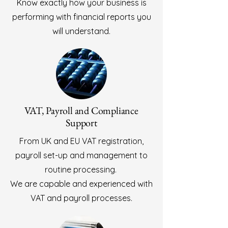
Know exactly how your business is
performing with financial reports you
will understand.
VAT, Payroll and Compliance
Support
From UK and EU VAT registration,
payroll set-up and management to
routine processing.
We are capable and experienced with
VAT and payroll processes.