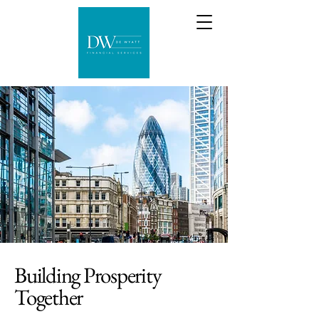
Building Prosperity
Together