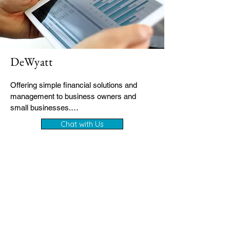
DeWyatt
Offering simple financial solutions and 
management to business owners and 
small businesses.

Chat with Us
- Trusted bookkeeping & financial clarity

- Tailored for business owners and 
entrepreneurs

- Quick setup, easy communication, real 
support

Clear financial visibility every month

- Stress-free VAT, payroll & compliance 
support

- Accurate records ready for tax time
