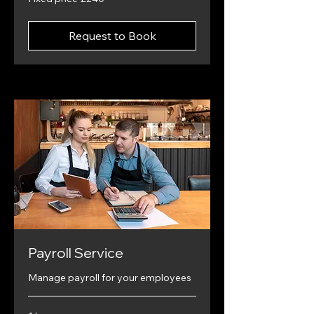
price
£240
Request to Book
Payroll Service
Manage payroll for your employees