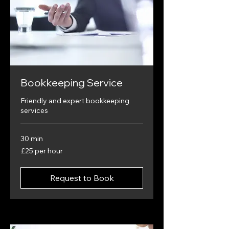
Bookkeeping Service
Friendly and expert bookkeeping
services
30 min
£25
£25 per hour
per
hour
Request to Book